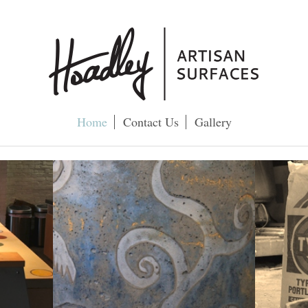
Home
Contact Us
Gallery